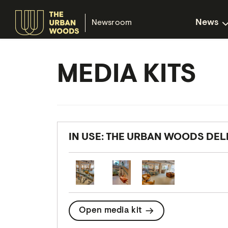
News
Newsroom
MEDIA KITS
IN USE: THE URBAN WOODS DEL
Open media kit