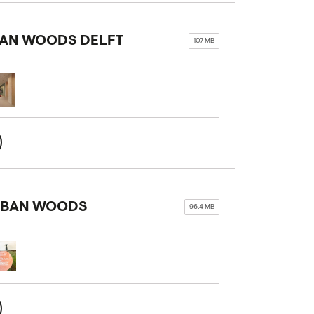
BAN WOODS DELFT
107 MB
URBAN WOODS
96.4 MB