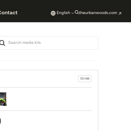
Contact
English
theurbanwoods.com
130 MB