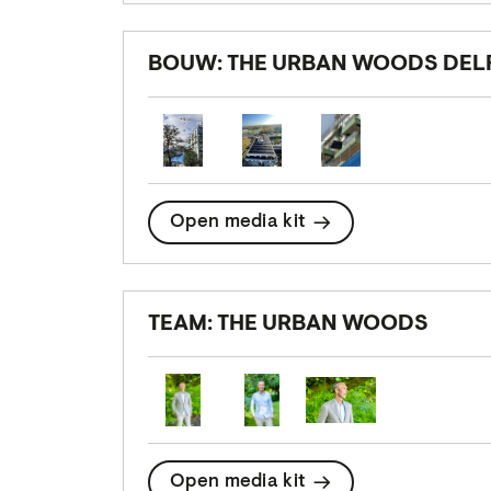
BOUW: THE URBAN WOODS DEL
Open media kit
TEAM: THE URBAN WOODS
Open media kit