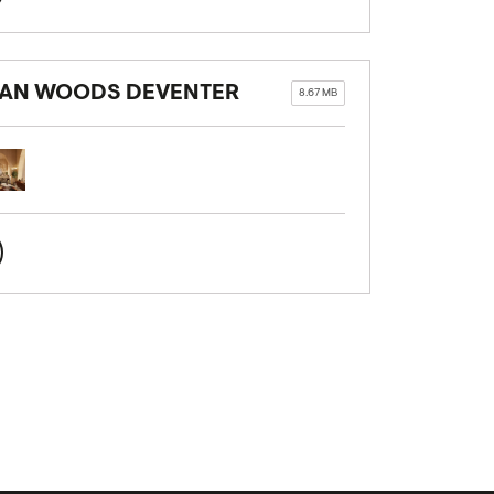
BAN WOODS DEVENTER
8.67 MB