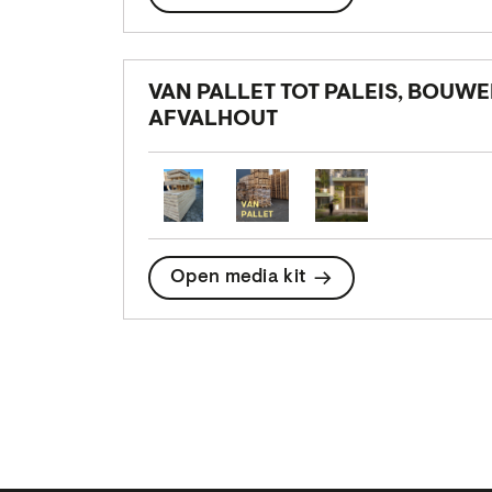
VAN PALLET TOT PALEIS, BOUW
AFVALHOUT
Open media kit