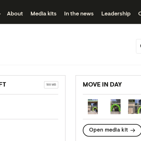
About
Media kits
In the news
Leadership
FT
MOVE IN DAY
188 MB
Open media kit