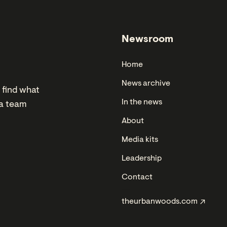
Newsroom
Home
News archive
 find what
In the news
ia team
About
Media kits
Leadership
Contact
theurbanwoods.com