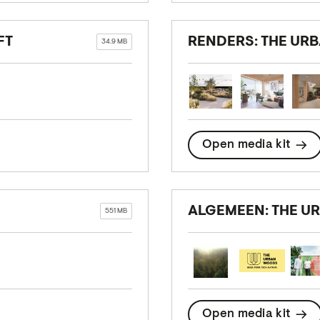
FT
RENDERS: THE UR
34.9 MB
Open media kit
ALGEMEEN: THE 
551 MB
Open media kit