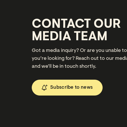
CONTACT OUR
MEDIA TEAM
Got a media inquiry? Or are you unable to
you’re looking for? Reach out to our med
and we’ll be in touch shortly.
Subscribe to news