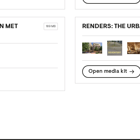
EN MET
RENDERS: THE UR
189 MB
Open media kit